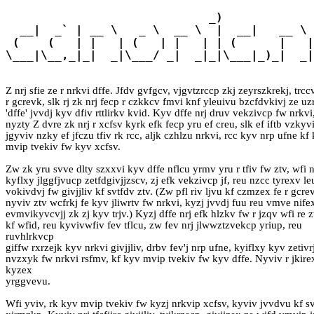
                             _)             
  __|  _` | __ \   _ \  __ \  |  __|   __ \ 
 (    (   | |   | (   | |   | | (      |   |
\___|\__,_|_|  _|\___/ _|  _|_|\___|_)_|  _|
Z nrj sfie ze r nrkvi dffe. Jfdv gvfgcv, vjgvtzrccp zkj zeyrszkrekj, trcc
r gcrevk, slk rj zk nrj fecp r czkkcv fmvi knf yleuivu bzcfdvkivj ze u
'dffe' jvvdj kyv dfiv rttlirkv kvid. Kyv dffe nrj druv vekzivcp fw nrkvi
nyzty Z dvre zk nrj r xcfsv kyrk efk fecp yru ef creu, slk ef iftb vzkyvi
jgyviv nzky ef jfczu tfiv rk rcc, aljk czhlzu nrkvi, rcc kyv nrp ufne kf
mvip tvekiv fw kyv xcfsv.
Zw zk yru svve dlty szxxvi kyv dffe nflcu yrmv yru r tfiv fw ztv, wfi n
kyflxy jlggfjvucp zetfdgivjjzscv, zj efk vekzivcp jf, reu nzcc tyrexv le
vokivdvj fw givjjliv kf svtfdv ztv. (Zw pfl riv ljvu kf czmzex fe r gcre
nyviv ztv wcfrkj fe kyv jliwrtv fw nrkvi, kyzj jvvdj fuu reu vmve nifex
evmvikyvcvjj zk zj kyv trjv.) Kyzj dffe nrj efk hlzkv fw r jzqv wfi re zt
kf wfid, reu kyvivwfiv fev tflcu, zw fev nrj jlwwztzvekcp yriup, reu
ruvhlrkvcp
giffw rxrzejk kyv nrkvi givjjliv, drbv fev'j nrp ufne, kyiflxy kyv zetivr
nvzxyk fw nrkvi rsfmv, kf kyv mvip tvekiv fw kyv dffe. Nyviv r jkire
kyzex
yrggvevu.
Wfi yviv, rk kyv mvip tvekiv fw kyzj nrkvip xcfsv, kyviv jvvdvu kf sv